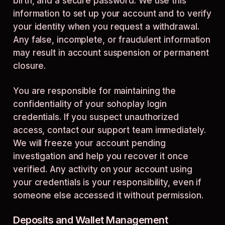
birth, and a secure password. We use this
information to set up your account and to verify
your identity when you request a withdrawal.
Any false, incomplete, or fraudulent information
may result in account suspension or permanent
closure.
You are responsible for maintaining the
confidentiality of your sohoplay login
credentials. If you suspect unauthorized
access, contact our support team immediately.
We will freeze your account pending
investigation and help you recover it once
verified. Any activity on your account using
your credentials is your responsibility, even if
someone else accessed it without permission.
Deposits and Wallet Management