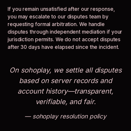
If you remain unsatisfied after our response,
you may escalate to our disputes team by
requesting formal arbitration. We handle
disputes through independent mediation if your
jurisdiction permits. We do not accept disputes
after 30 days have elapsed since the incident.
On sohoplay, we settle all disputes
based on server records and
account history—transparent,
verifiable, and fair.
sohoplay resolution policy