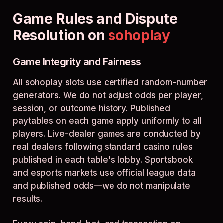
Game Rules and Dispute
Resolution on
sohoplay
Game Integrity and Fairness
All sohoplay slots use certified random-number
generators. We do not adjust odds per player,
session, or outcome history. Published
paytables on each game apply uniformly to all
players. Live-dealer games are conducted by
real dealers following standard casino rules
published in each table's lobby. Sportsbook
and esports markets use official league data
and published odds—we do not manipulate
results.