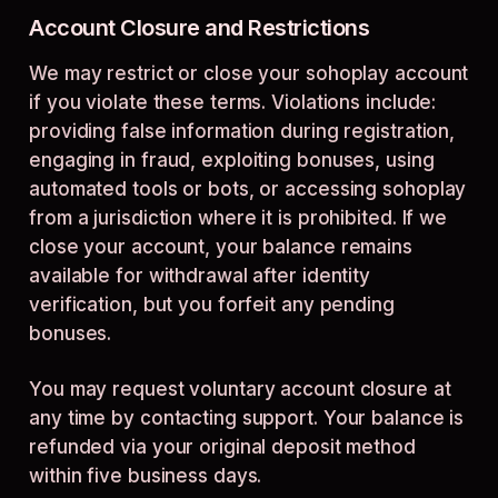
Account Closure and Restrictions
We may restrict or close your sohoplay account
if you violate these terms. Violations include:
providing false information during registration,
engaging in fraud, exploiting bonuses, using
automated tools or bots, or accessing sohoplay
from a jurisdiction where it is prohibited. If we
close your account, your balance remains
available for withdrawal after identity
verification, but you forfeit any pending
bonuses.
You may request voluntary account closure at
any time by contacting support. Your balance is
refunded via your original deposit method
within five business days.