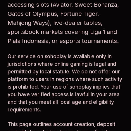
accessing slots (Aviator, Sweet Bonanza,
Gates of Olympus, Fortune Tiger,
Mahjong Ways), live-dealer tables,
sportsbook markets covering Liga 1 and
Piala Indonesia, or esports tournaments.
Our service on sohoplay is available only in
jurisdictions where online gaming is legal and
permitted by local statute. We do not offer our
platform to users in regions where such activity
is prohibited. Your use of sohoplay implies that
you have verified access is lawful in your area
and that you meet all local age and eligibility
requirements.
This page outlines account creation, deposit