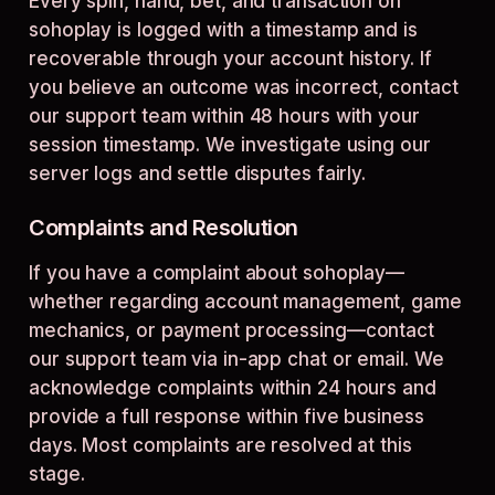
Every spin, hand, bet, and transaction on
sohoplay is logged with a timestamp and is
recoverable through your account history. If
you believe an outcome was incorrect, contact
our support team within 48 hours with your
session timestamp. We investigate using our
server logs and settle disputes fairly.
Complaints and Resolution
If you have a complaint about sohoplay—
whether regarding account management, game
mechanics, or payment processing—contact
our support team via in-app chat or email. We
acknowledge complaints within 24 hours and
provide a full response within five business
days. Most complaints are resolved at this
stage.