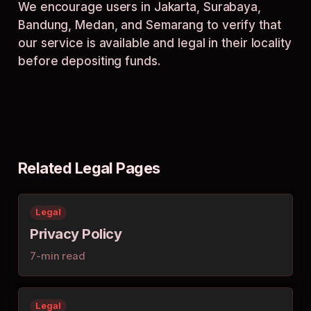
We encourage users in Jakarta, Surabaya,
Bandung, Medan, and Semarang to verify that
our service is available and legal in their locality
before depositing funds.
Related Legal Pages
Legal
Privacy Policy
7-min read
Legal