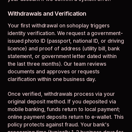
Withdrawals and Verification
Your first withdrawal on sohoplay triggers
identity verification. We request a government-
issued photo ID (passport, national ID, or driving
licence) and proof of address (utility bill, bank
statement, or government letter dated within
the last three months). Our team reviews
documents and approves or requests
clarification within one business day.
Once verified, withdrawals process via your
original deposit method. If you deposited via
mobile banking, funds return to local payment;
online payment deposits return to e-wallet. This
policy protects against fraud. Your bank's