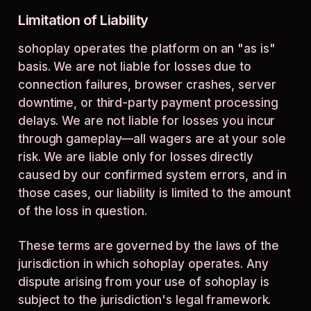
Limitation of Liability
sohoplay operates the platform on an "as is"
basis. We are not liable for losses due to
connection failures, browser crashes, server
downtime, or third-party payment processing
delays. We are not liable for losses you incur
through gameplay—all wagers are at your sole
risk. We are liable only for losses directly
caused by our confirmed system errors, and in
those cases, our liability is limited to the amount
of the loss in question.
These terms are governed by the laws of the
jurisdiction in which sohoplay operates. Any
dispute arising from your use of sohoplay is
subject to the jurisdiction's legal framework.