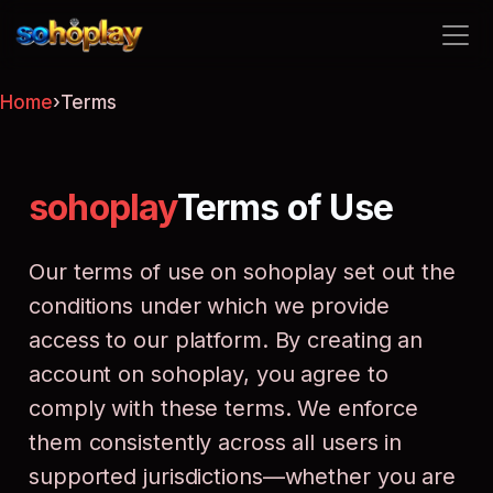
sohoplay
Home
›
Terms
sohoplay
Terms of Use
Our terms of use on sohoplay set out the
conditions under which we provide
access to our platform. By creating an
account on sohoplay, you agree to
comply with these terms. We enforce
them consistently across all users in
supported jurisdictions—whether you are