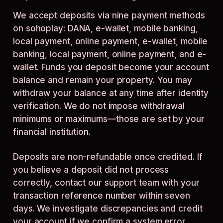
We accept deposits via nine payment methods
on sohoplay: DANA, e-wallet, mobile banking,
local payment, online payment, e-wallet, mobile
banking, local payment, online payment, and e-
wallet. Funds you deposit become your account
balance and remain your property. You may
withdraw your balance at any time after identity
verification. We do not impose withdrawal
minimums or maximums—those are set by your
financial institution.
Deposits are non-refundable once credited. If
you believe a deposit did not process
correctly, contact our support team with your
transaction reference number within seven
days. We investigate discrepancies and credit
your account if we confirm a system error.