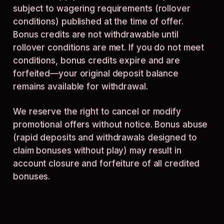
subject to wagering requirements (rollover
conditions) published at the time of offer.
Bonus credits are not withdrawable until
rollover conditions are met. If you do not meet
conditions, bonus credits expire and are
forfeited—your original deposit balance
remains available for withdrawal.
We reserve the right to cancel or modify
promotional offers without notice. Bonus abuse
(rapid deposits and withdrawals designed to
claim bonuses without play) may result in
account closure and forfeiture of all credited
bonuses.