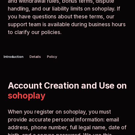
and withdrawal rules, bonus terms, dispute
handling, and our liability limits on sohoplay. If
you have questions about these terms, our
support team is available during business hours
to clarify our policies.
Introduction
Details
Policy
Account Creation and Use on
sohoplay
When you register on sohoplay, you must
provide accurate personal information: email
address, phone number, full legal name, date of