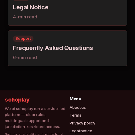
Legal Notice
4-min read
Support
Frequently Asked Questions
6-min read
sohoplay
Menu
About us
We at sohoplay run a service-led
platform — clear rules,
Terms
multilingual support and
Privacy policy
jurisdiction-restricted access.
Legal notice
Service availability subject to local