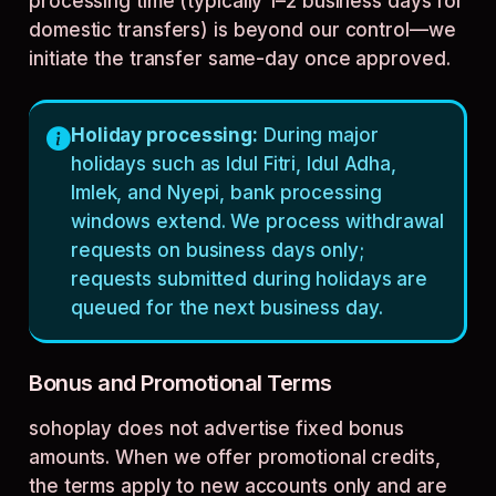
processing time (typically 1–2 business days for
domestic transfers) is beyond our control—we
initiate the transfer same-day once approved.
Holiday processing:
During major
holidays such as Idul Fitri, Idul Adha,
Imlek, and Nyepi, bank processing
windows extend. We process withdrawal
requests on business days only;
requests submitted during holidays are
queued for the next business day.
Bonus and Promotional Terms
sohoplay does not advertise fixed bonus
amounts. When we offer promotional credits,
the terms apply to new accounts only and are